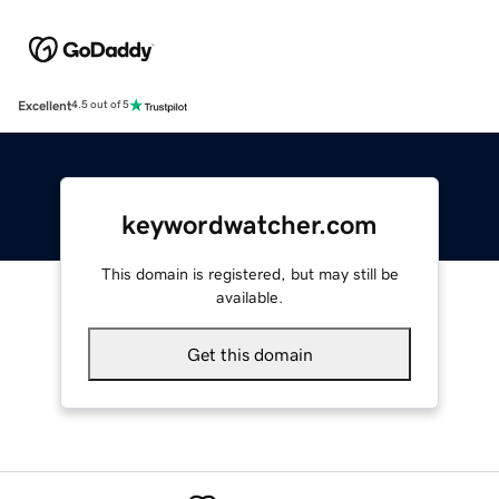
Excellent
4.5 out of 5
keywordwatcher.com
This domain is registered, but may still be
available.
Get this domain