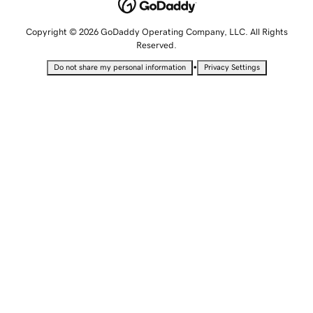
Copyright © 2026 GoDaddy Operating Company, LLC. All Rights
Reserved.
•
Do not share my personal information
Privacy Settings