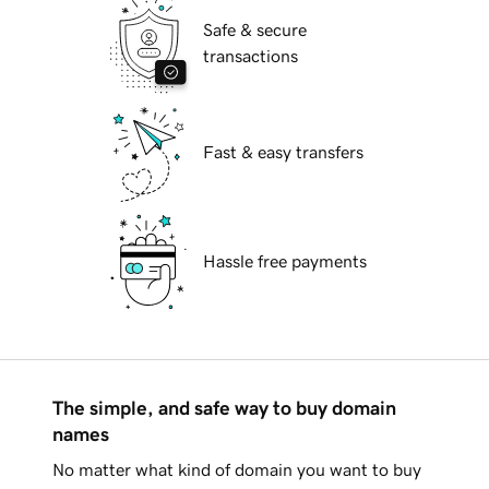
Safe & secure
transactions
Fast & easy transfers
Hassle free payments
The simple, and safe way to buy domain
names
No matter what kind of domain you want to buy