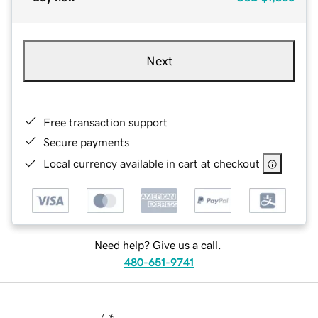
Next
Free transaction support
Secure payments
Local currency available in cart at checkout
Need help? Give us a call.
480-651-9741