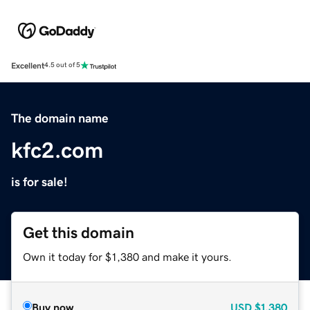
Excellent
4.5 out of 5
The domain name
kfc2.com
is for sale!
Get this domain
Own it today for $1,380 and make it yours.
Buy now
USD
$1,380