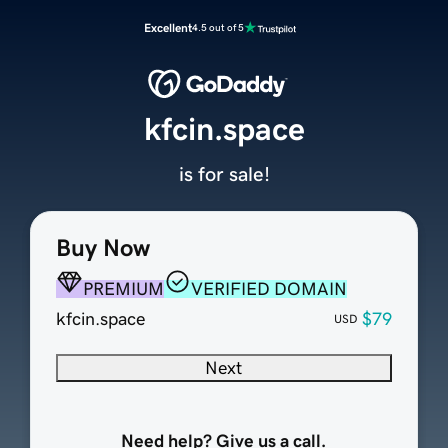
Excellent
4.5 out of 5
kfcin.space
is for sale!
Buy Now
PREMIUM
VERIFIED DOMAIN
kfcin.space
$79
USD
Next
Need help? Give us a call.