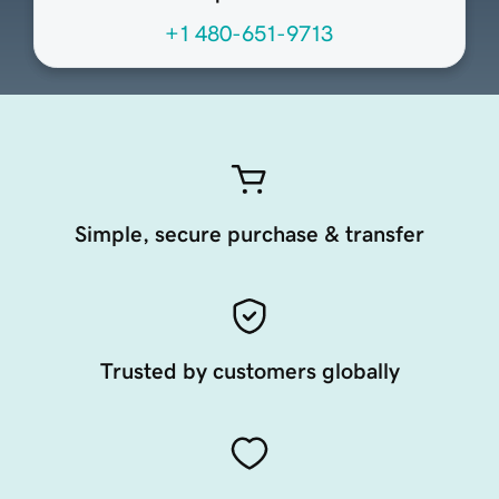
+1 480-651-9713
Simple, secure purchase & transfer
Trusted by customers globally