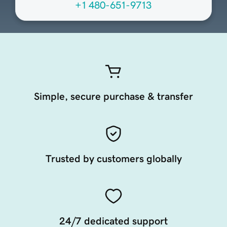
+1 480-651-9713
Simple, secure purchase & transfer
Trusted by customers globally
24/7 dedicated support