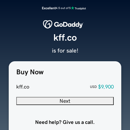
Excellent
4.5 out of 5
kff.co
is for sale!
Buy Now
kff.co
$9,900
USD
Next
Need help? Give us a call.