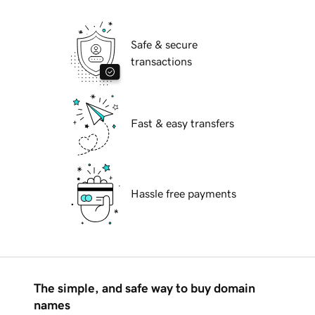
Safe & secure
transactions
Fast & easy transfers
Hassle free payments
The simple, and safe way to buy domain
names