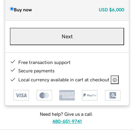
Buy now
USD
$6,000
Next
Free transaction support
Secure payments
Local currency available in cart at checkout
Need help? Give us a call.
480-651-9741