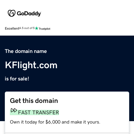
Excellent
4.5 out of 5
The domain name
KFlight.com
is for sale!
Get this domain
FAST TRANSFER
Own it today for $6,000 and make it yours.