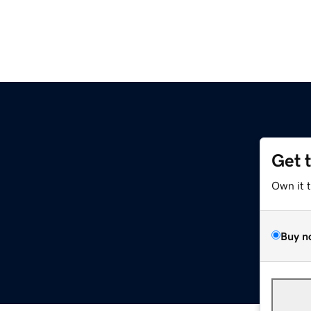
Get 
Own it 
Buy n