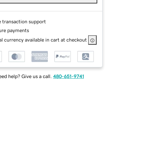
e transaction support
ure payments
l currency available in cart at checkout
ed help? Give us a call.
480-651-9741