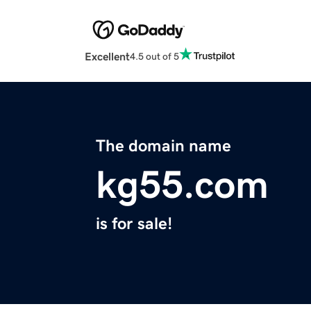
Excellent
4.5 out of 5
The domain name
kg55.com
is for sale!