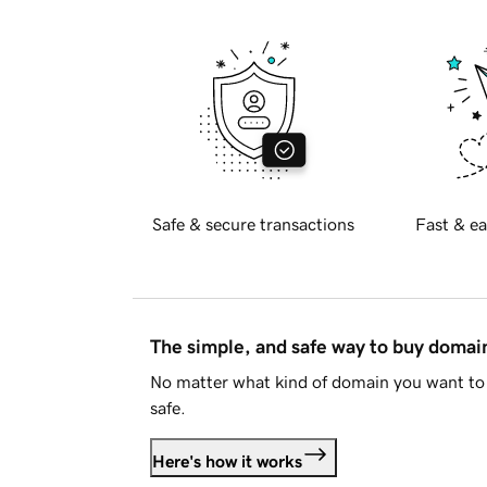
Safe & secure transactions
Fast & ea
The simple, and safe way to buy doma
No matter what kind of domain you want to 
safe.
Here's how it works