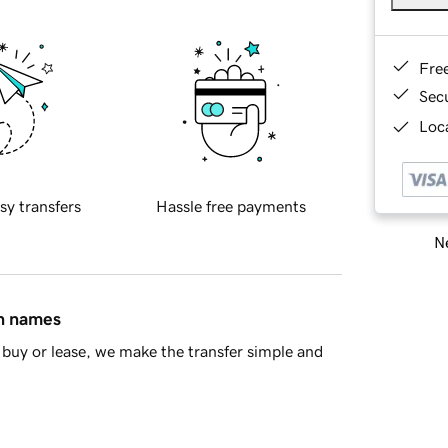
Fre
Sec
Loca
sy transfers
Hassle free payments
Ne
in names
buy or lease, we make the transfer simple and