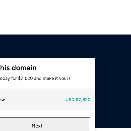
this domain
today for $7,820 and make it yours.
ow
USD
$7,820
Next