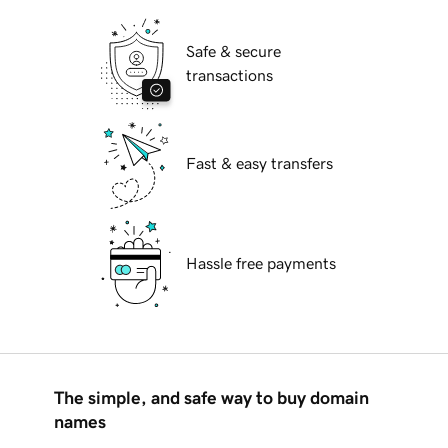
Safe & secure
transactions
Fast & easy transfers
Hassle free payments
The simple, and safe way to buy domain
names