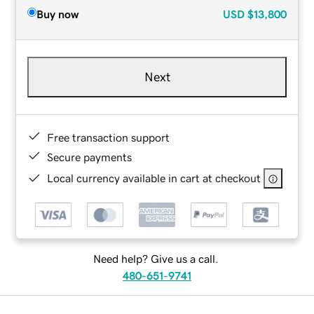
Buy now
USD
$13,800
Next
Free transaction support
Secure payments
Local currency available in cart at checkout
Need help? Give us a call.
480-651-9741