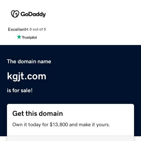
Excellent
4.5 out of 5
The domain name
kgjt.com
is for sale!
Get this domain
Own it today for $13,800 and make it yours.