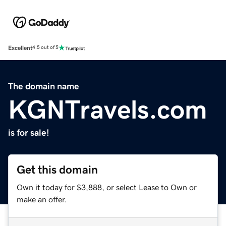
Excellent
4.5 out of 5
The domain name
KGNTravels.com
is for sale!
Get this domain
Own it today for $3,888, or select Lease to Own or
make an offer.