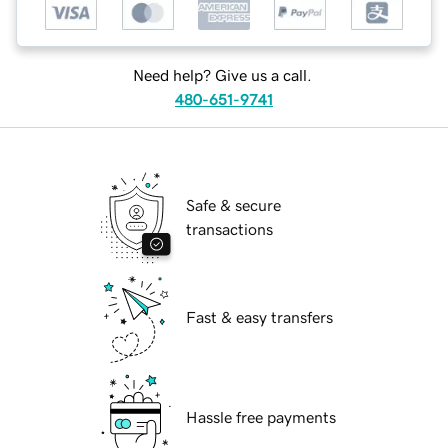
Need help? Give us a call.
480-651-9741
Safe & secure
transactions
Fast & easy transfers
Hassle free payments