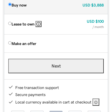
Buy now
USD
$3,888
USD
$100
Lease to own
/ month
Make an offer
Next
Free transaction support
Secure payments
Local currency available in cart at checkout