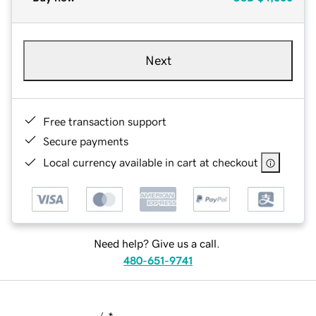
Next
Free transaction support
Secure payments
Local currency available in cart at checkout
Need help? Give us a call.
480-651-9741