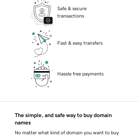
Safe & secure
transactions
Fast & easy transfers
Hassle free payments
The simple, and safe way to buy domain
names
No matter what kind of domain you want to buy