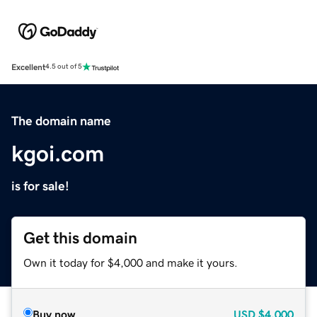
Excellent
4.5 out of 5
The domain name
kgoi.com
is for sale!
Get this domain
Own it today for $4,000 and make it yours.
Buy now
USD
$4,000