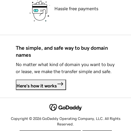
Hassle free payments
The simple, and safe way to buy domain
names
No matter what kind of domain you want to buy
or lease, we make the transfer simple and safe.
Here's how it works
Copyright © 2026 GoDaddy Operating Company, LLC. All Rights
Reserved.