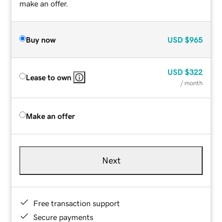
make an offer.
Buy now
USD
$965
USD
$322
Lease to own
/ month
Make an offer
Next
Free transaction support
Secure payments