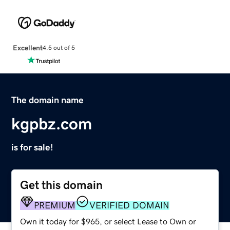
Excellent
4.5 out of 5
The domain name
kgpbz.com
is for sale!
Get this domain
PREMIUM
VERIFIED DOMAIN
Own it today for $965, or select Lease to Own or