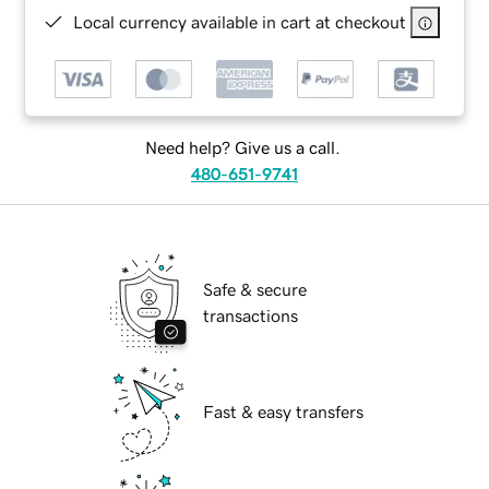
Local currency available in cart at checkout
Need help? Give us a call.
480-651-9741
Safe & secure
transactions
Fast & easy transfers