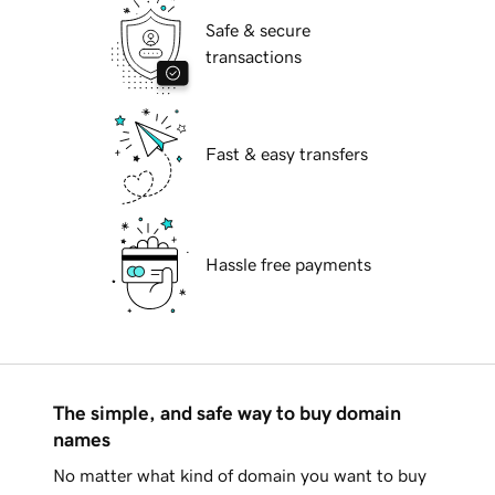
Safe & secure
transactions
Fast & easy transfers
Hassle free payments
The simple, and safe way to buy domain
names
No matter what kind of domain you want to buy