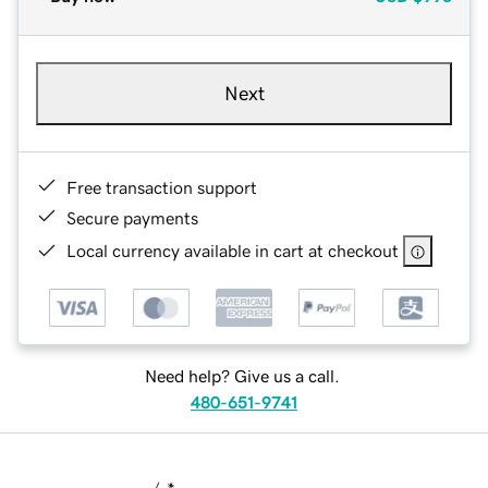
Next
Free transaction support
Secure payments
Local currency available in cart at checkout
Need help? Give us a call.
480-651-9741