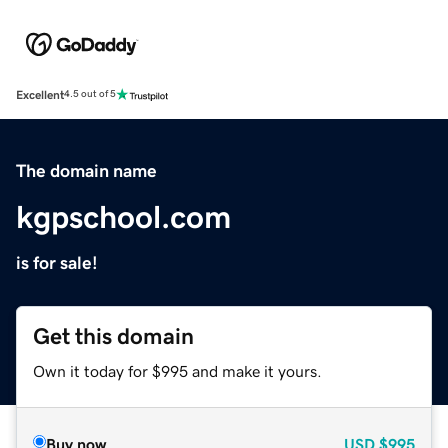
Excellent
4.5 out of 5
The domain name
kgpschool.com
is for sale!
Get this domain
Own it today for $995 and make it yours.
Buy now
USD
$995