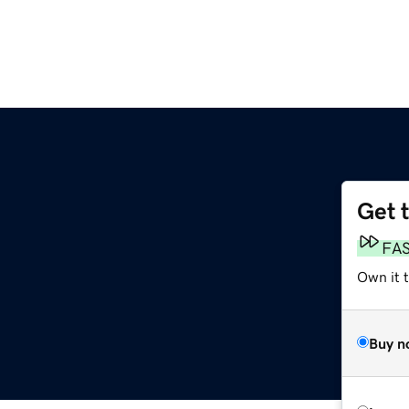
Get 
m
FA
Own it 
Buy n