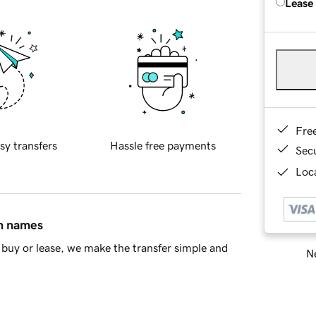
Lease
Fre
sy transfers
Hassle free payments
Sec
Loca
in names
buy or lease, we make the transfer simple and
Ne