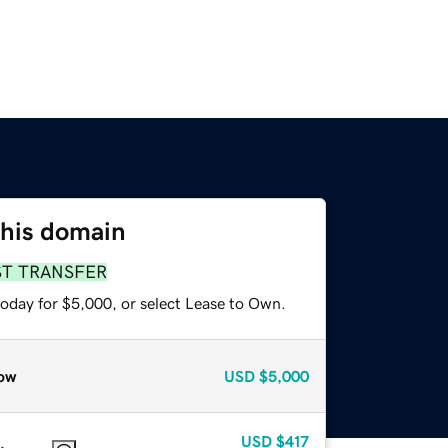
this domain
ST TRANSFER
today for $5,000, or select Lease to Own.
ow
USD
$5,000
USD
$417