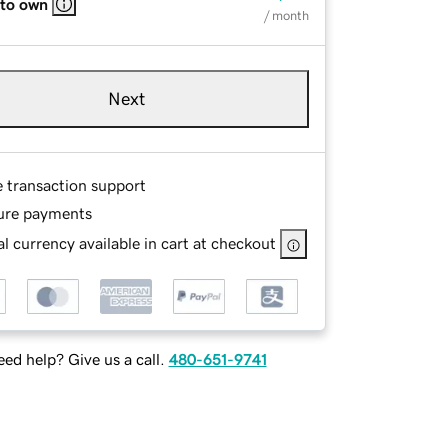
 to own
/ month
Next
e transaction support
ure payments
l currency available in cart at checkout
ed help? Give us a call.
480-651-9741