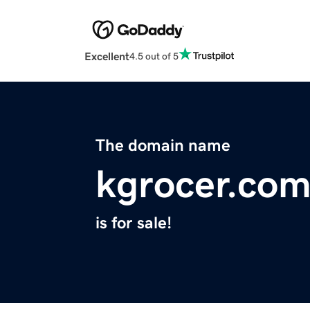
Excellent
4.5 out of 5
The domain name
kgrocer.co
is for sale!