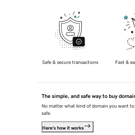
Safe & secure transactions
Fast & ea
The simple, and safe way to buy doma
No matter what kind of domain you want to 
safe.
Here's how it works