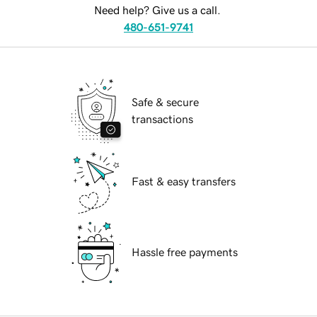
Need help? Give us a call.
480-651-9741
Safe & secure
transactions
Fast & easy transfers
Hassle free payments