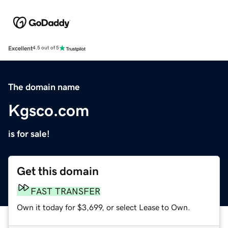
Excellent
4.5 out of 5
The domain name
Kgsco.com
is for sale!
Get this domain
FAST TRANSFER
Own it today for $3,699, or select Lease to Own.