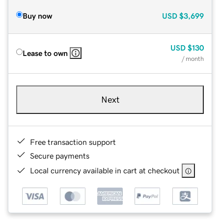
Buy now
USD
$3,699
USD
$130
Lease to own
/ month
Next
Free transaction support
Secure payments
Local currency available in cart at checkout