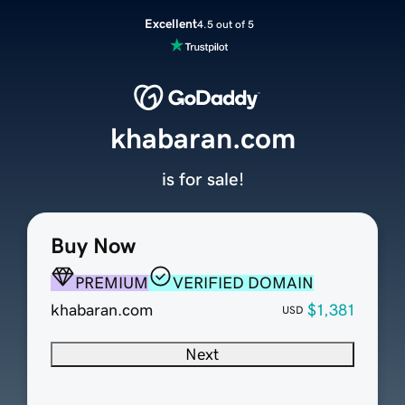
Excellent
4.5 out of 5
khabaran.com
is for sale!
Buy Now
PREMIUM
VERIFIED DOMAIN
khabaran.com
$1,381
USD
Next