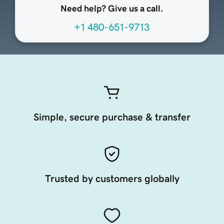
Need help? Give us a call.
+1 480-651-9713
Simple, secure purchase & transfer
Trusted by customers globally