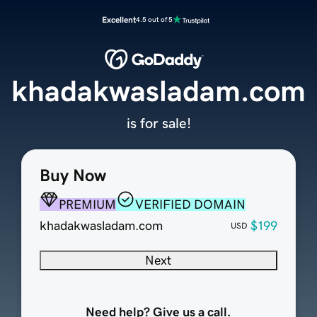
Excellent
4.5 out of 5
khadakwasladam.com
is for sale!
Buy Now
PREMIUM
VERIFIED DOMAIN
khadakwasladam.com
$199
USD
Next
Need help? Give us a call.