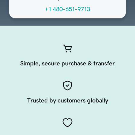
+1 480-651-9713
Simple, secure purchase & transfer
Trusted by customers globally