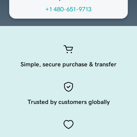
+1 480-651-9713
Simple, secure purchase & transfer
Trusted by customers globally