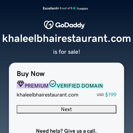
Excellent
4.5 out of 5
khaleelbhairestaurant.com
is for sale!
Buy Now
PREMIUM
VERIFIED DOMAIN
khaleelbhairestaurant.com
$199
USD
Next
Need help? Give us a call.