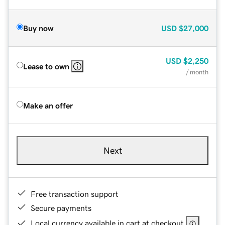
Buy now
USD
$27,000
USD
$2,250
Lease to own
/ month
Make an offer
Next
Free transaction support
Secure payments
Local currency available in cart at checkout