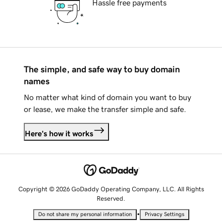
Hassle free payments
The simple, and safe way to buy domain
names
No matter what kind of domain you want to buy
or lease, we make the transfer simple and safe.
Here's how it works
Copyright © 2026 GoDaddy Operating Company, LLC. All Rights
Reserved.
•
Do not share my personal information
Privacy Settings