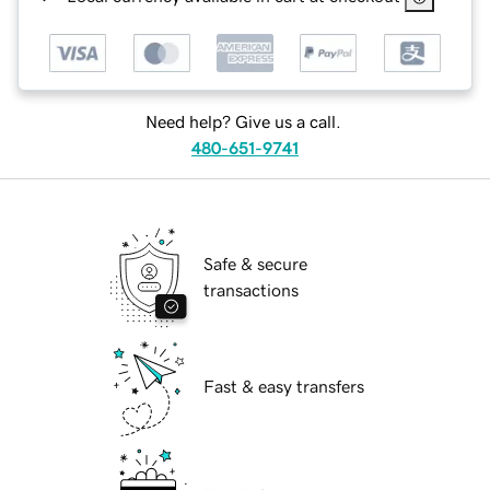
Need help? Give us a call.
480-651-9741
Safe & secure
transactions
Fast & easy transfers