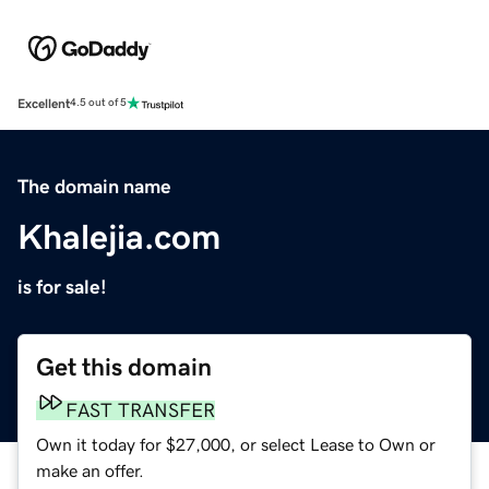
Excellent
4.5 out of 5
The domain name
Khalejia.com
is for sale!
Get this domain
FAST TRANSFER
Own it today for $27,000, or select Lease to Own or
make an offer.