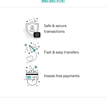
480-651-9741
Safe & secure
transactions
Fast & easy transfers
Hassle free payments