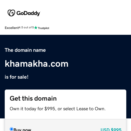
Excellent
4.5 out of 5
The domain name
khamakha.com
is for sale!
Get this domain
Own it today for $995, or select Lease to Own.
Buy now
USD
$995