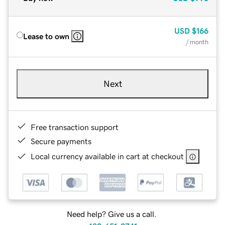
USD
$166
Lease to own
/ month
Next
Free transaction support
Secure payments
Local currency available in cart at checkout
Need help? Give us a call.