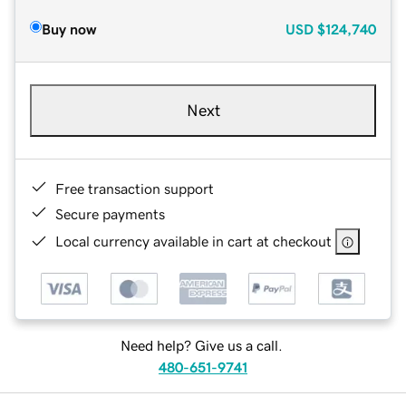
Buy now
USD
$124,740
Next
Free transaction support
Secure payments
Local currency available in cart at checkout
Need help? Give us a call.
480-651-9741