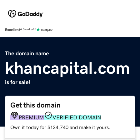
Excellent
4.5 out of 5
The domain name
khancapital.com
is for sale!
Get this domain
PREMIUM
VERIFIED DOMAIN
Own it today for $124,740 and make it yours.