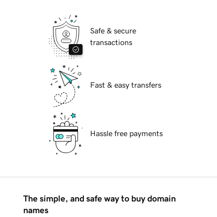
Safe & secure
transactions
Fast & easy transfers
Hassle free payments
The simple, and safe way to buy domain
names