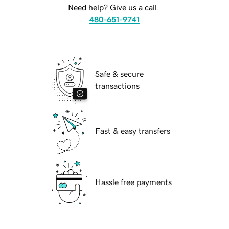
Need help? Give us a call.
480-651-9741
Safe & secure
transactions
Fast & easy transfers
Hassle free payments