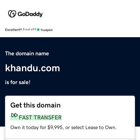
Excellent
4.5 out of 5
The domain name
khandu.com
is for sale!
Get this domain
FAST TRANSFER
Own it today for $9,995, or select Lease to Own.