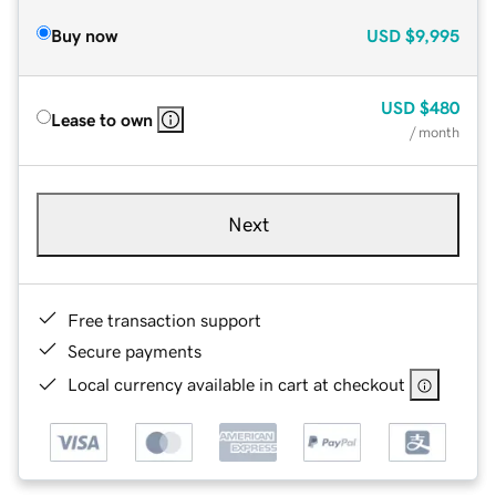
Buy now
USD
$9,995
USD
$480
Lease to own
/ month
Next
Free transaction support
Secure payments
Local currency available in cart at checkout