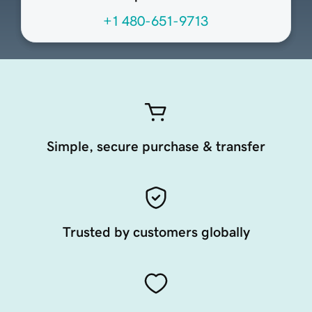
+1 480-651-9713
Simple, secure purchase & transfer
Trusted by customers globally