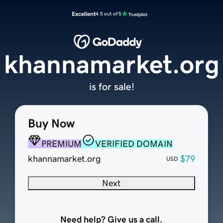
Excellent
4.5 out of 5
khannamarket.org
is for sale!
Buy Now
PREMIUM
VERIFIED DOMAIN
khannamarket.org
$79
USD
Next
Need help? Give us a call.