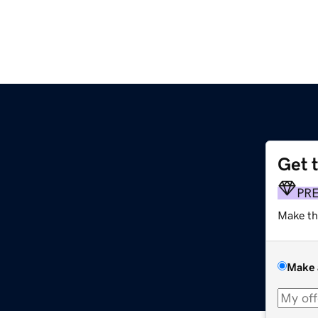
Get 
PR
Make th
Make 