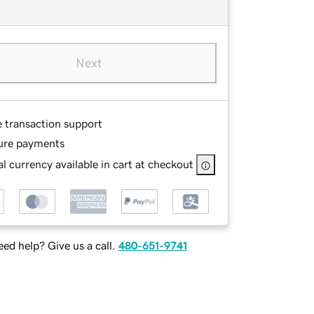
Next
e transaction support
ure payments
l currency available in cart at checkout
ed help? Give us a call.
480-651-9741