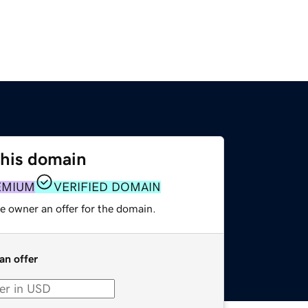
this domain
EMIUM
VERIFIED DOMAIN
e owner an offer for the domain.
an offer