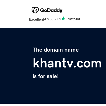
Excellent
4.5 out of 5
The domain name
khantv.com
is for sale!