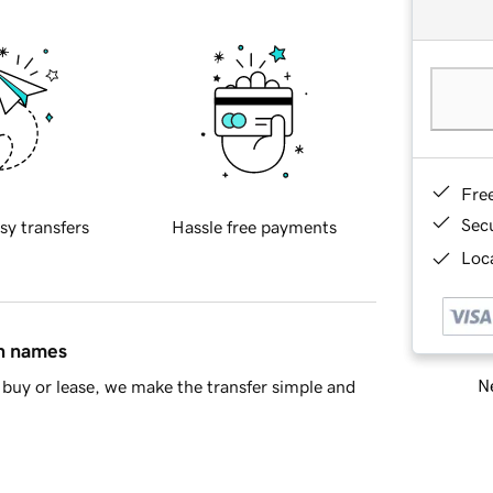
Fre
Sec
sy transfers
Hassle free payments
Loca
in names
Ne
buy or lease, we make the transfer simple and