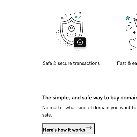
Safe & secure transactions
Fast & ea
The simple, and safe way to buy doma
No matter what kind of domain you want to 
safe.
Here's how it works