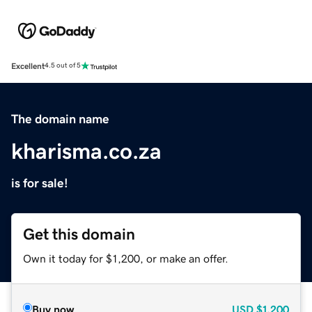
Excellent
4.5 out of 5
The domain name
kharisma.co.za
is for sale!
Get this domain
Own it today for $1,200, or make an offer.
Buy now
USD
$1,200