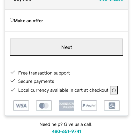
Make an offer
Next
Free transaction support
Secure payments
Local currency available in cart at checkout
Need help? Give us a call.
480-651-9741