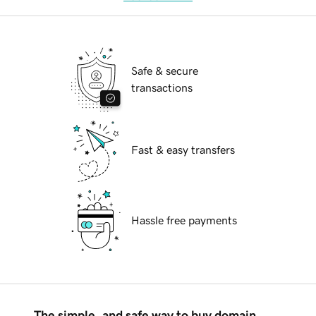
Safe & secure
transactions
Fast & easy transfers
Hassle free payments
The simple, and safe way to buy domain