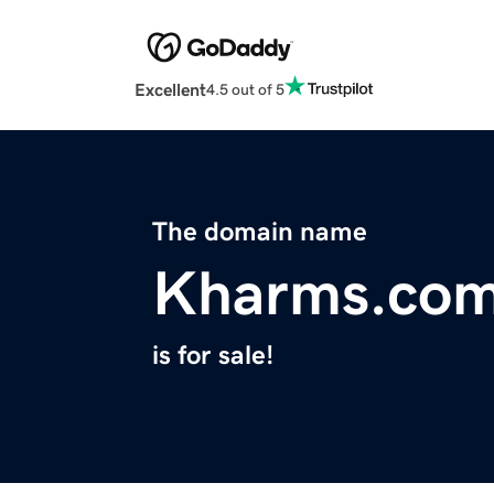
Excellent
4.5 out of 5
The domain name
Kharms.co
is for sale!