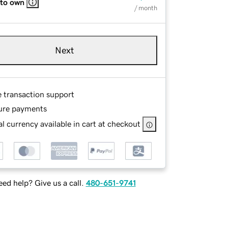
 to own
/ month
Next
e transaction support
ure payments
l currency available in cart at checkout
ed help? Give us a call.
480-651-9741