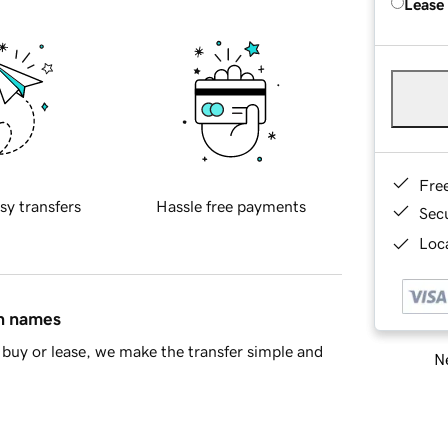
Lease
Fre
sy transfers
Hassle free payments
Sec
Loca
in names
buy or lease, we make the transfer simple and
Ne