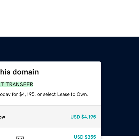
this domain
ST TRANSFER
oday for $4,195, or select Lease to Own.
ow
USD
$4,195
USD
$355