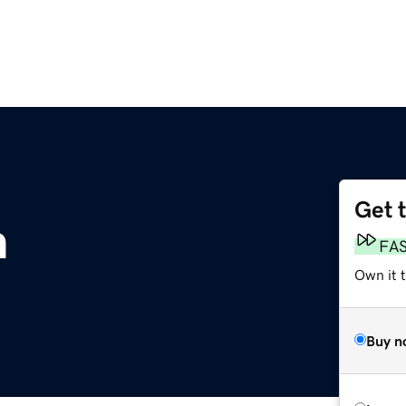
Get 
m
FA
Own it t
Buy n