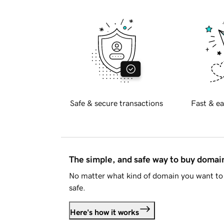
Safe & secure transactions
Fast & ea
The simple, and safe way to buy doma
No matter what kind of domain you want to 
safe.
Here's how it works