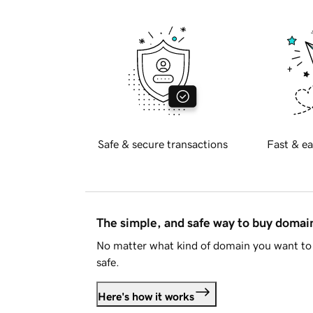
Safe & secure transactions
Fast & ea
The simple, and safe way to buy doma
No matter what kind of domain you want to 
safe.
Here's how it works