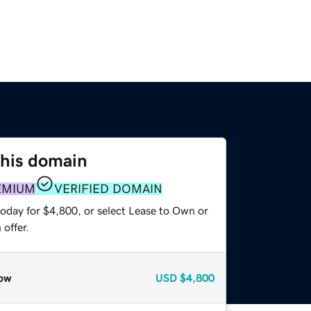
this domain
EMIUM
VERIFIED DOMAIN
today for $4,800, or select Lease to Own or
offer.
ow
USD
$4,800