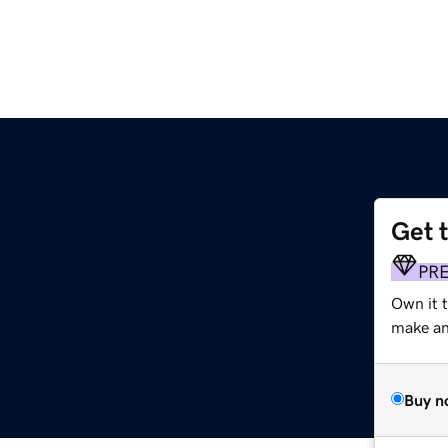
Get 
PR
Own it 
make an 
Buy n