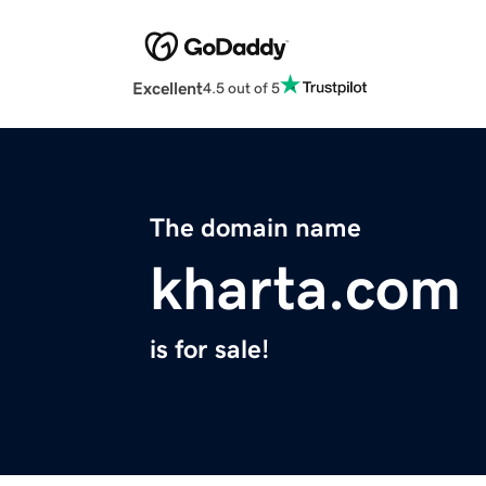
Excellent
4.5 out of 5
The domain name
kharta.com
is for sale!