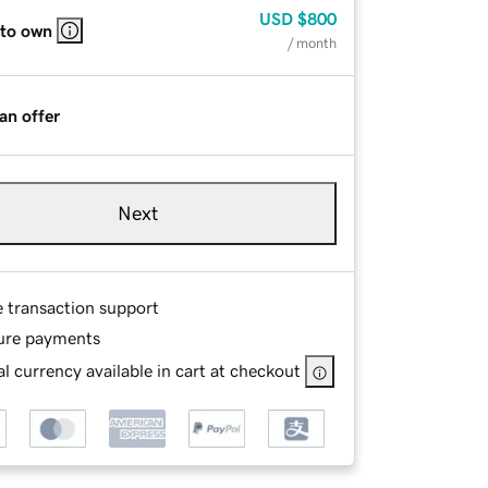
USD
$800
 to own
/ month
an offer
Next
e transaction support
ure payments
l currency available in cart at checkout