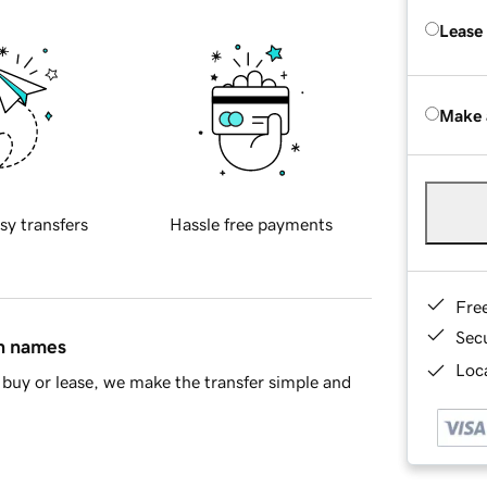
Lease
Make 
sy transfers
Hassle free payments
Fre
Sec
in names
Loca
buy or lease, we make the transfer simple and