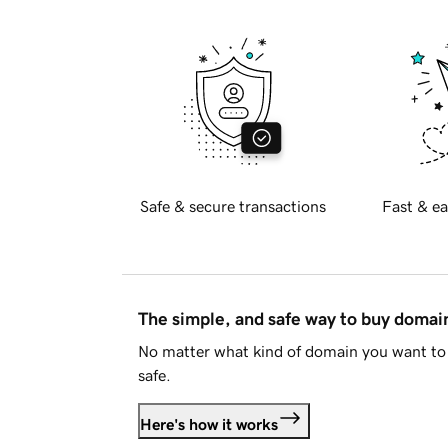
Safe & secure transactions
Fast & ea
The simple, and safe way to buy doma
No matter what kind of domain you want to 
safe.
Here's how it works