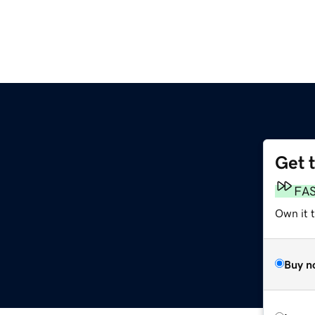
Get 
FA
Own it 
Buy n