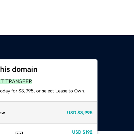
this domain
ST TRANSFER
today for $3,995, or select Lease to Own.
ow
USD
$3,995
USD
$192