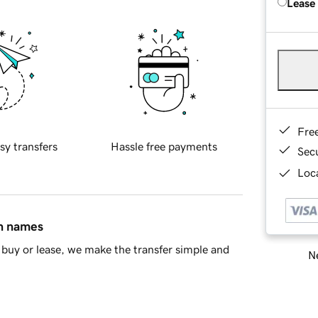
Lease
Fre
sy transfers
Hassle free payments
Sec
Loca
in names
buy or lease, we make the transfer simple and
Ne