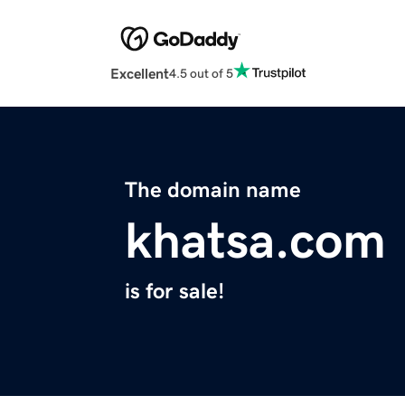
Excellent
4.5 out of 5
The domain name
khatsa.com
is for sale!