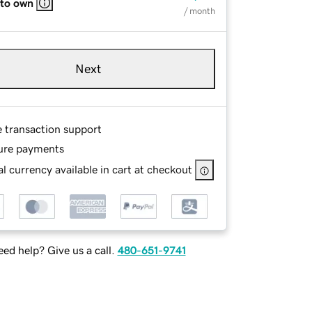
 to own
/ month
Next
e transaction support
ure payments
l currency available in cart at checkout
ed help? Give us a call.
480-651-9741