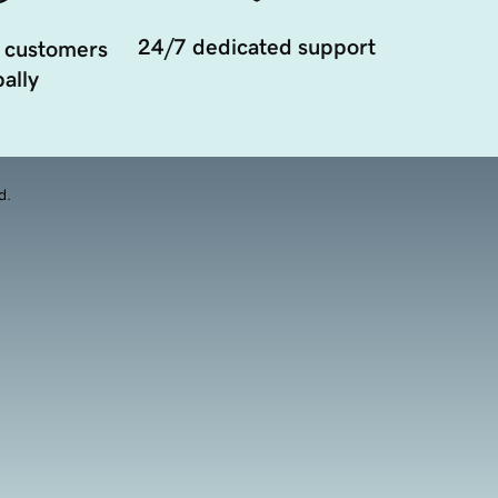
24/7 dedicated support
 customers
ally
d.