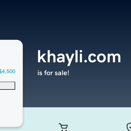
khayli.com
$4,500
is for sale!