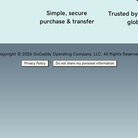
Simple, secure
Trusted by
purchase & transfer
glob
opyright © 2026 GoDaddy Operating Company, LLC. All Rights Reserve
·
Privacy Policy
Do not share my personal information