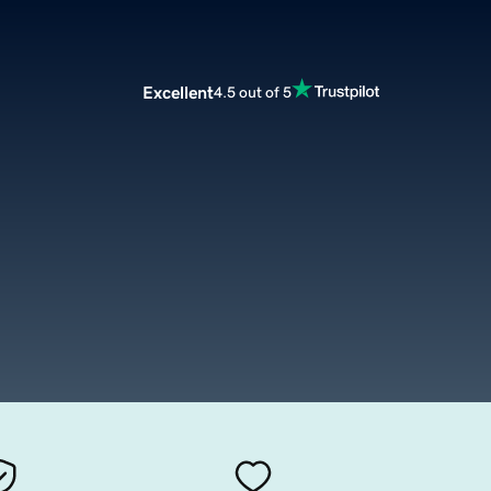
Excellent
4.5 out of 5