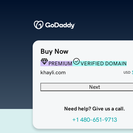
Buy Now
PREMIUM
VERIFIED DOMAIN
khayli.com
USD
Next
Need help? Give us a call.
+1 480-651-9713