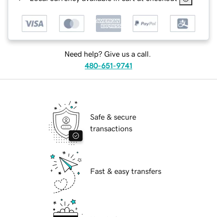
Need help? Give us a call.
480-651-9741
Safe & secure
transactions
Fast & easy transfers