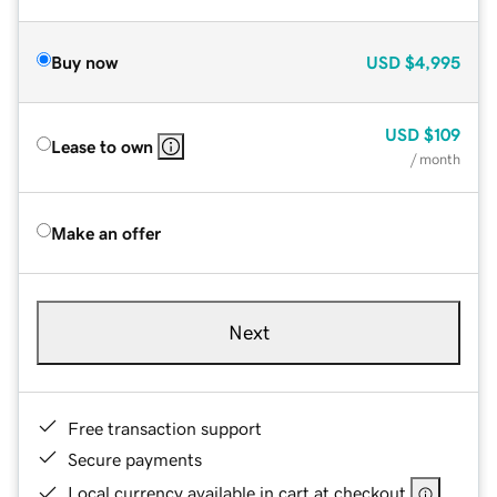
Buy now
USD
$4,995
USD
$109
Lease to own
/ month
Make an offer
Next
Free transaction support
Secure payments
Local currency available in cart at checkout