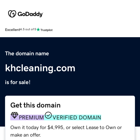
Excellent
4.5 out of 5
The domain name
khcleaning.com
is for sale!
Get this domain
PREMIUM
VERIFIED DOMAIN
Own it today for $4,995, or select Lease to Own or
make an offer.