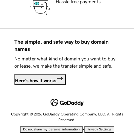
Hassle free payments
The simple, and safe way to buy domain
names
No matter what kind of domain you want to buy
or lease, we make the transfer simple and safe.
Here's how it works
Copyright © 2026 GoDaddy Operating Company, LLC. All Rights
Reserved.
•
Do not share my personal information
Privacy Settings