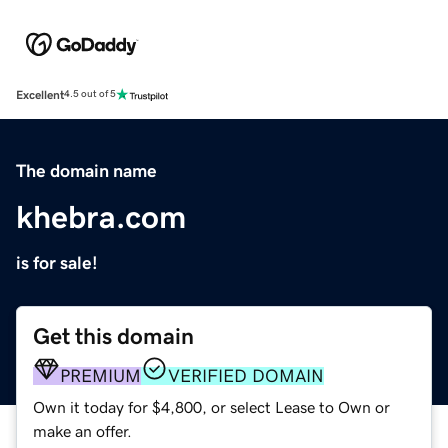
Excellent
4.5 out of 5
The domain name
khebra.com
is for sale!
Get this domain
PREMIUM
VERIFIED DOMAIN
Own it today for $4,800, or select Lease to Own or
make an offer.