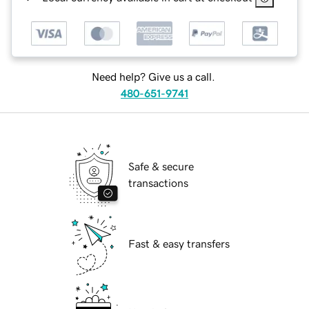
Need help? Give us a call.
480-651-9741
Safe & secure
transactions
Fast & easy transfers