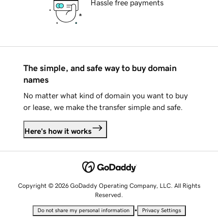
Hassle free payments
The simple, and safe way to buy domain
names
No matter what kind of domain you want to buy
or lease, we make the transfer simple and safe.
Here's how it works
Copyright © 2026 GoDaddy Operating Company, LLC. All Rights
Reserved.
•
Do not share my personal information
Privacy Settings