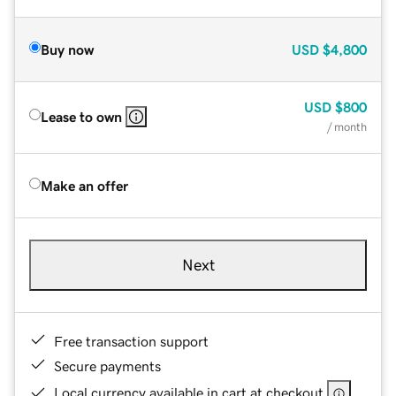
Buy now
USD
$4,800
USD
$800
Lease to own
/ month
Make an offer
Next
Free transaction support
Secure payments
Local currency available in cart at checkout