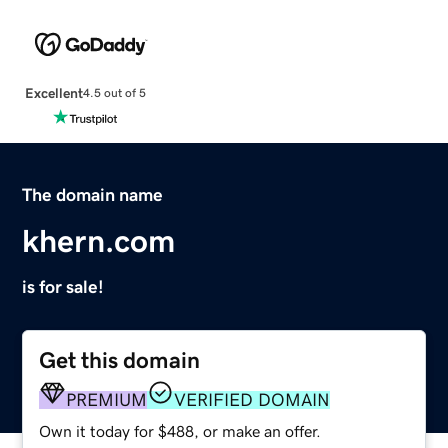
Excellent
4.5 out of 5
The domain name
khern.com
is for sale!
Get this domain
PREMIUM
VERIFIED DOMAIN
Own it today for $488, or make an offer.