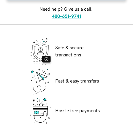
Need help? Give us a call.
480-651-9741
Safe & secure
transactions
Fast & easy transfers
Hassle free payments