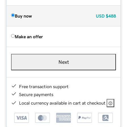
Buy now
USD
$488
Make an offer
Next
Free transaction support
Secure payments
Local currency available in cart at checkout