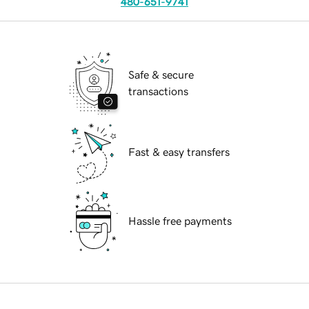
480-651-9741
Safe & secure
transactions
Fast & easy transfers
Hassle free payments