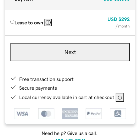
USD
$292
Lease to own
/ month
Next
Free transaction support
Secure payments
Local currency available in cart at checkout
Need help? Give us a call.