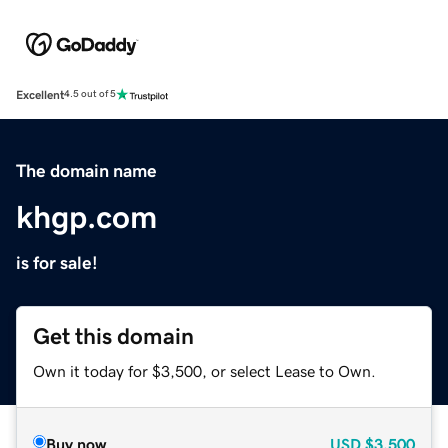
Excellent
4.5 out of 5
The domain name
khgp.com
is for sale!
Get this domain
Own it today for $3,500, or select Lease to Own.
Buy now
USD
$3,500