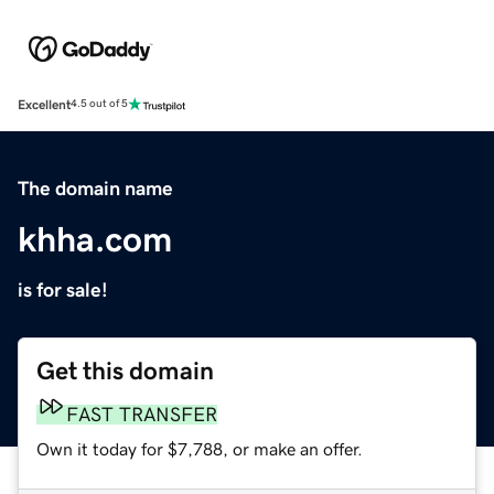
Excellent
4.5 out of 5
The domain name
khha.com
is for sale!
Get this domain
FAST TRANSFER
Own it today for $7,788, or make an offer.