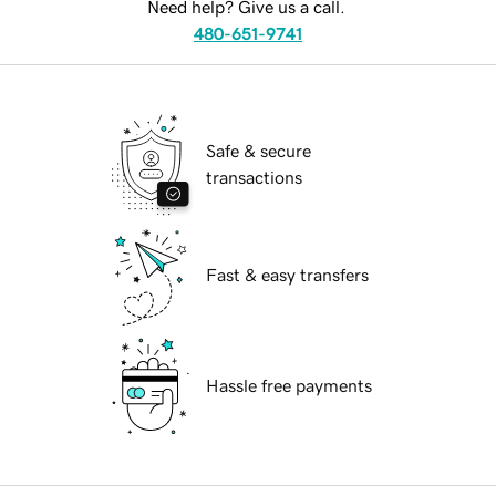
Need help? Give us a call.
480-651-9741
Safe & secure
transactions
Fast & easy transfers
Hassle free payments