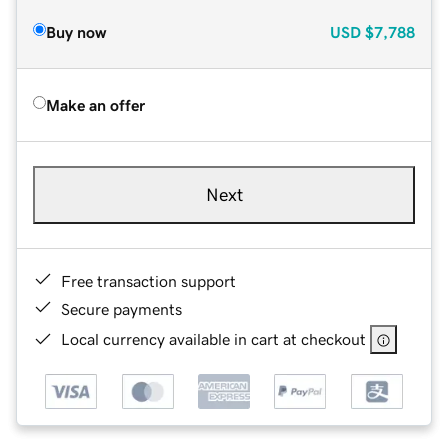
Buy now
USD
$7,788
Make an offer
Next
Free transaction support
Secure payments
Local currency available in cart at checkout