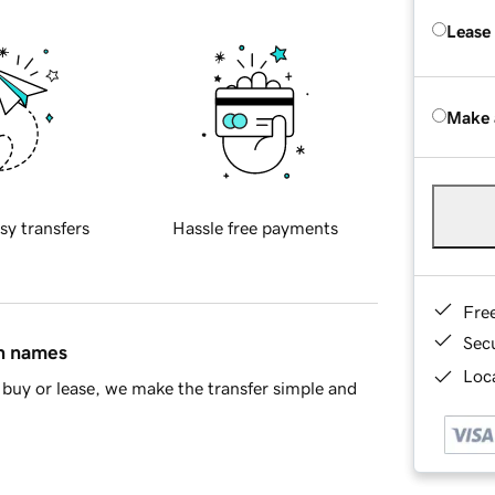
Lease
Make 
sy transfers
Hassle free payments
Fre
Sec
in names
Loca
buy or lease, we make the transfer simple and