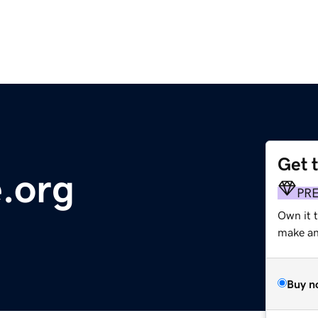
Get 
e.org
PR
Own it 
make an 
Buy n