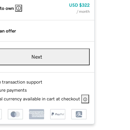
USD
$322
 to own
/ month
an offer
Next
e transaction support
ure payments
l currency available in cart at checkout