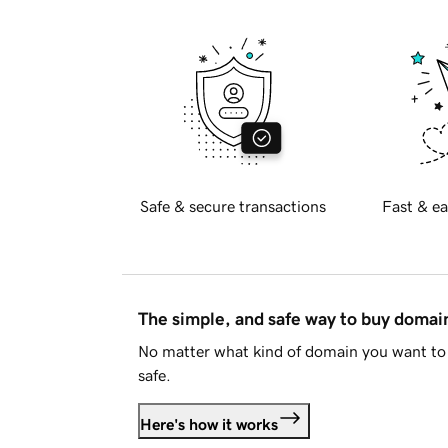
Safe & secure transactions
Fast & ea
The simple, and safe way to buy doma
No matter what kind of domain you want to 
safe.
Here's how it works