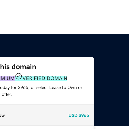
this domain
EMIUM
VERIFIED DOMAIN
today for $965, or select Lease to Own or
offer.
ow
USD
$965