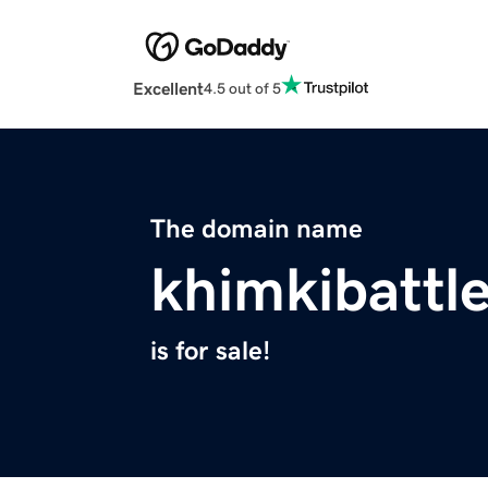
Excellent
4.5 out of 5
The domain name
khimkibattl
is for sale!