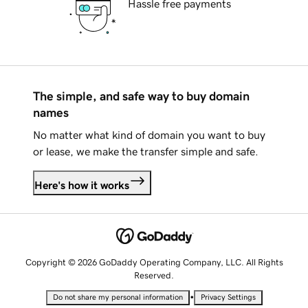
Hassle free payments
The simple, and safe way to buy domain
names
No matter what kind of domain you want to buy
or lease, we make the transfer simple and safe.
Here's how it works
Copyright © 2026 GoDaddy Operating Company, LLC. All Rights
Reserved.
•
Do not share my personal information
Privacy Settings