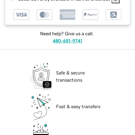
Need help? Give us a call.
480-651-9741
Safe & secure
transactions
Fast & easy transfers