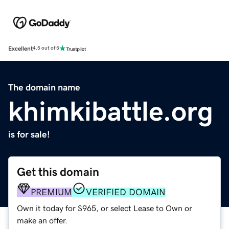
Excellent
4.5 out of 5
The domain name
khimkibattle.org
is for sale!
Get this domain
PREMIUM
VERIFIED DOMAIN
Own it today for $965, or select Lease to Own or
make an offer.