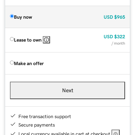
Buy now
USD
$965
USD
$322
Lease to own
/ month
Make an offer
Next
Free transaction support
Secure payments
Local currency available in cart at checkout