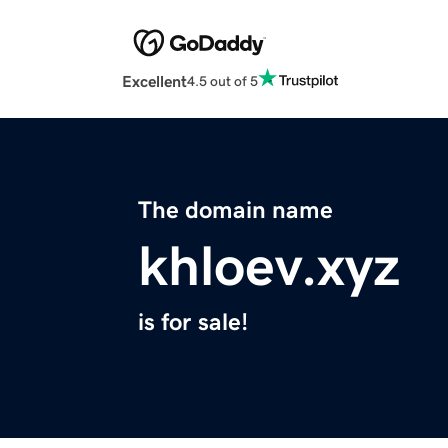
Excellent
4.5 out of 5
The domain name
khloev.xyz
is for sale!