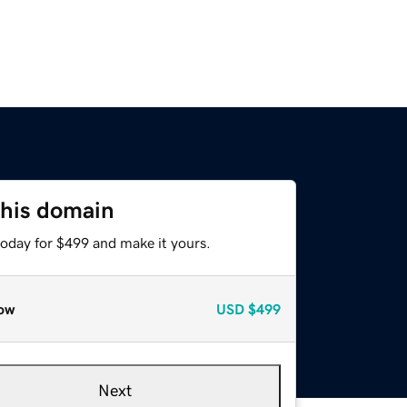
this domain
today for $499 and make it yours.
ow
USD
$499
Next