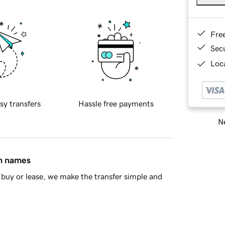
Fre
Sec
Loca
sy transfers
Hassle free payments
Ne
in names
buy or lease, we make the transfer simple and