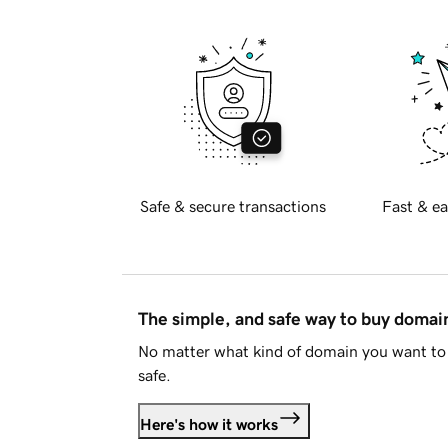
Safe & secure transactions
Fast & ea
The simple, and safe way to buy doma
No matter what kind of domain you want to 
safe.
Here's how it works