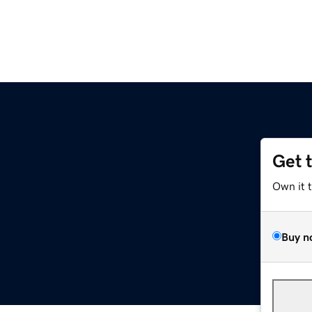
Get 
Own it 
Buy n