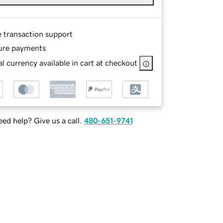
e transaction support
ure payments
l currency available in cart at checkout
ed help? Give us a call.
480-651-9741