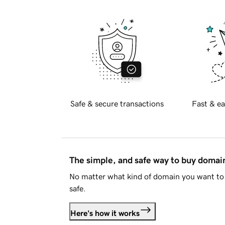
Safe & secure transactions
Fast & ea
The simple, and safe way to buy doma
No matter what kind of domain you want to 
safe.
Here's how it works