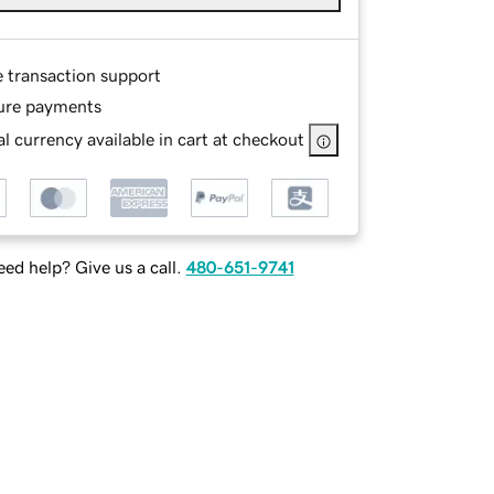
e transaction support
ure payments
l currency available in cart at checkout
ed help? Give us a call.
480-651-9741