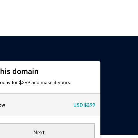
this domain
today for $299 and make it yours.
ow
USD
$299
Next