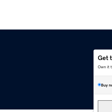
Get 
Own it 
Buy n