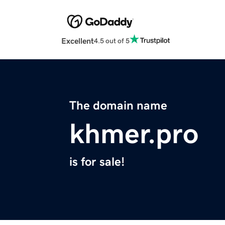
Excellent
4.5 out of 5
The domain name
khmer.pro
is for sale!