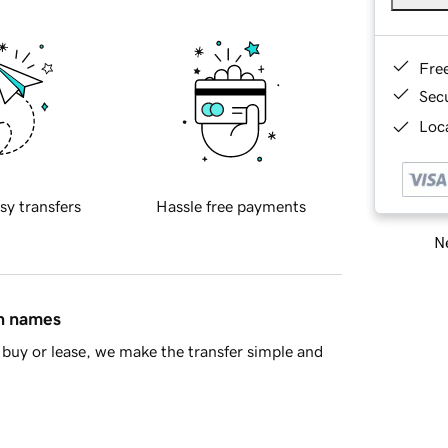
Fre
Sec
Loca
sy transfers
Hassle free payments
Ne
in names
buy or lease, we make the transfer simple and