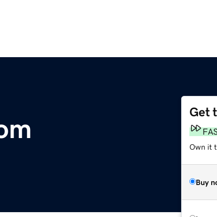
Get 
com
FA
Own it 
Buy n