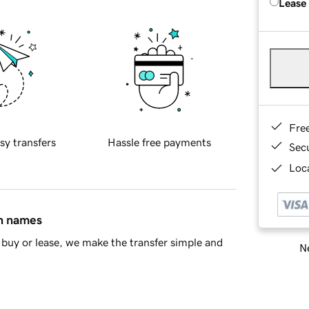
Lease
Fre
sy transfers
Hassle free payments
Sec
Loca
in names
buy or lease, we make the transfer simple and
Ne