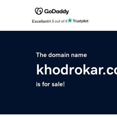
Excellent
4.5 out of 5
The domain name
khodrokar.
is for sale!