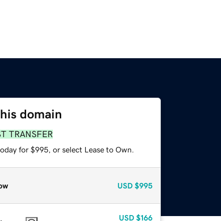
this domain
ST TRANSFER
today for $995, or select Lease to Own.
ow
USD
$995
USD
$166