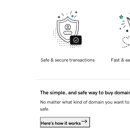
Safe & secure transactions
Fast & ea
The simple, and safe way to buy doma
No matter what kind of domain you want to 
safe.
Here's how it works