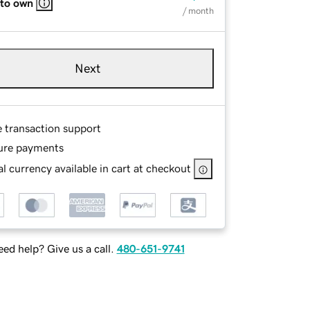
 to own
/ month
Next
e transaction support
ure payments
l currency available in cart at checkout
ed help? Give us a call.
480-651-9741