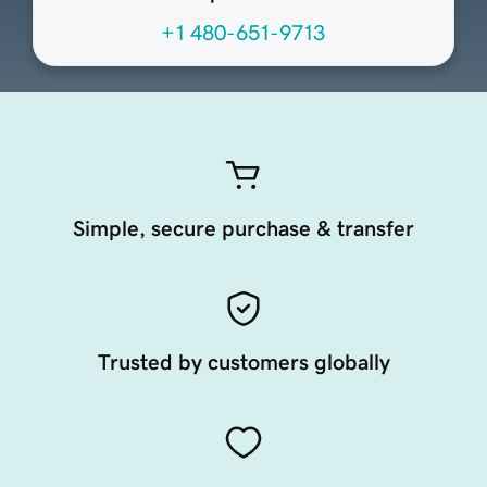
+1 480-651-9713
Simple, secure purchase & transfer
Trusted by customers globally