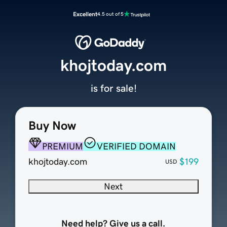
Excellent
4.5 out of 5
khojtoday.com
is for sale!
Buy Now
PREMIUM
VERIFIED DOMAIN
khojtoday.com
$199
USD
Next
Need help? Give us a call.