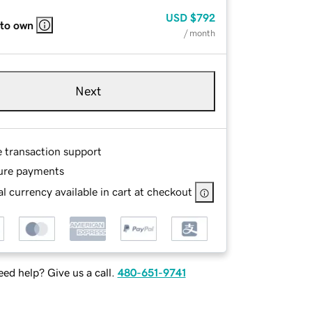
USD
$792
 to own
/ month
Next
e transaction support
ure payments
l currency available in cart at checkout
ed help? Give us a call.
480-651-9741