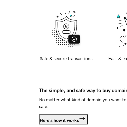
Safe & secure transactions
Fast & ea
The simple, and safe way to buy doma
No matter what kind of domain you want to 
safe.
Here's how it works