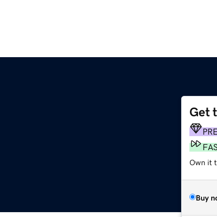
Get 
PR
FA
Own it t
Buy n