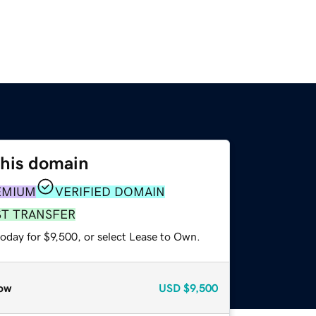
this domain
EMIUM
VERIFIED DOMAIN
ST TRANSFER
oday for $9,500, or select Lease to Own.
ow
USD
$9,500