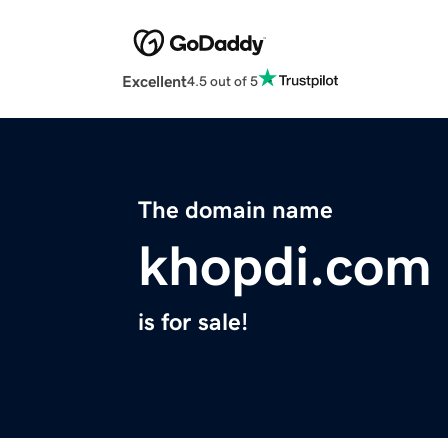
Excellent
4.5 out of 5
The domain name
khopdi.com
is for sale!