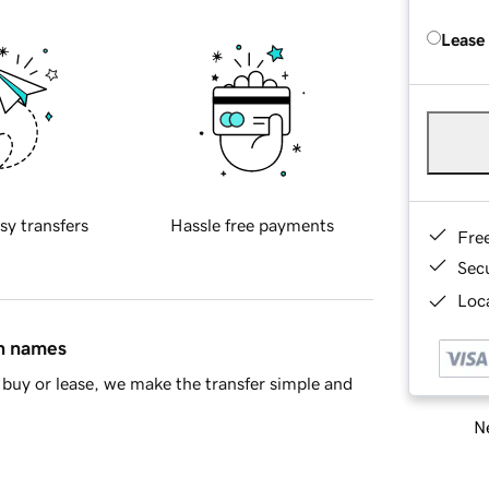
Lease
sy transfers
Hassle free payments
Fre
Sec
Loca
in names
buy or lease, we make the transfer simple and
Ne