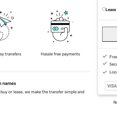
Lease
sy transfers
Hassle free payments
Fre
Sec
Loca
in names
buy or lease, we make the transfer simple and
Ne