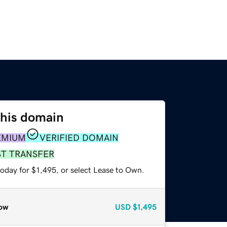
this domain
EMIUM
VERIFIED DOMAIN
ST TRANSFER
oday for $1,495, or select Lease to Own.
ow
USD
$1,495