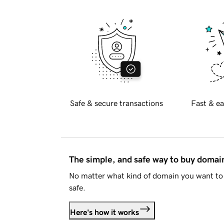
Safe & secure transactions
Fast & ea
The simple, and safe way to buy doma
No matter what kind of domain you want to 
safe.
Here's how it works