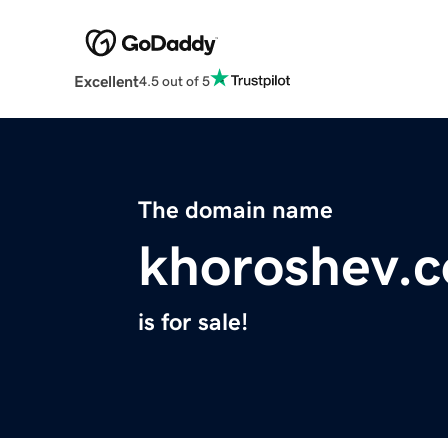
Excellent
4.5 out of 5
The domain name
khoroshev.
is for sale!