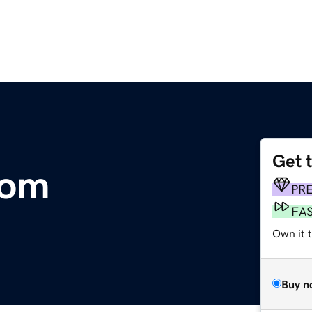
Get 
com
PR
FA
Own it t
Buy n