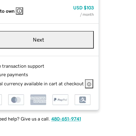
USD
$103
 to own
/ month
Next
e transaction support
ure payments
l currency available in cart at checkout
ed help? Give us a call.
480-651-9741