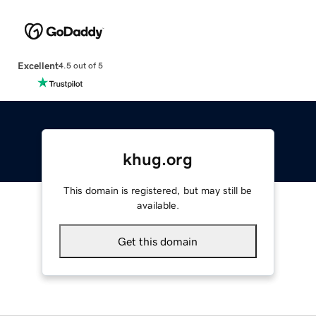
Excellent
4.5 out of 5
khug.org
This domain is registered, but may still be
available.
Get this domain