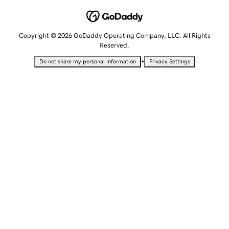
Copyright © 2026 GoDaddy Operating Company, LLC. All Rights
Reserved.
•
Do not share my personal information
Privacy Settings