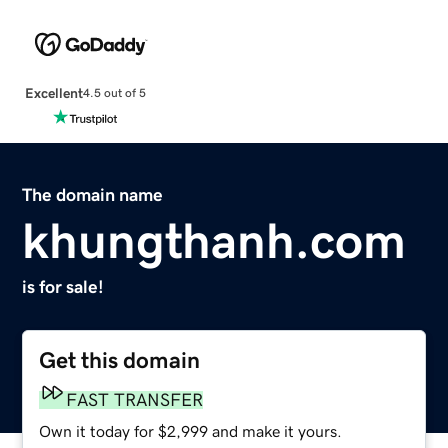
Excellent
4.5 out of 5
The domain name
khungthanh.com
is for sale!
Get this domain
FAST TRANSFER
Own it today for $2,999 and make it yours.