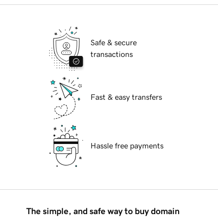
Safe & secure
transactions
Fast & easy transfers
Hassle free payments
The simple, and safe way to buy domain