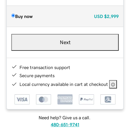
Buy now
USD
$2,999
Next
Free transaction support
Secure payments
Local currency available in cart at checkout
Need help? Give us a call.
480-651-9741