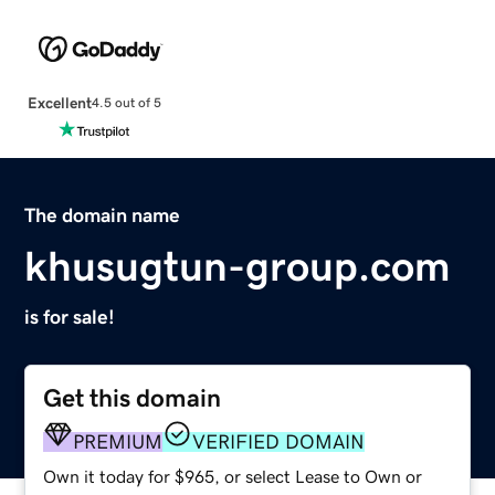
Excellent
4.5 out of 5
The domain name
khusugtun-group.com
is for sale!
Get this domain
PREMIUM
VERIFIED DOMAIN
Own it today for $965, or select Lease to Own or