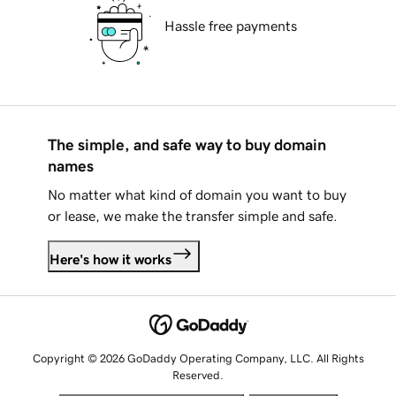
Hassle free payments
The simple, and safe way to buy domain
names
No matter what kind of domain you want to buy
or lease, we make the transfer simple and safe.
Here's how it works
Copyright © 2026 GoDaddy Operating Company, LLC. All Rights
Reserved.