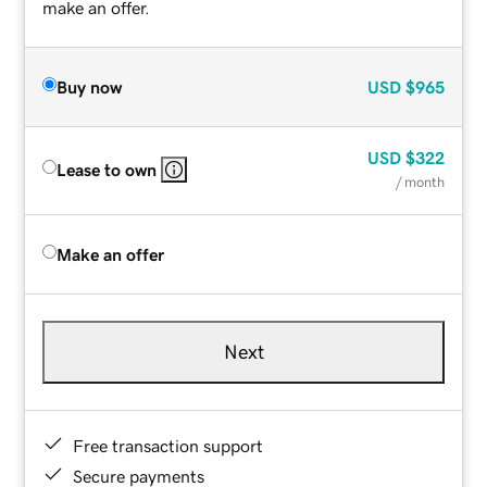
make an offer.
Buy now
USD
$965
USD
$322
Lease to own
/ month
Make an offer
Next
Free transaction support
Secure payments