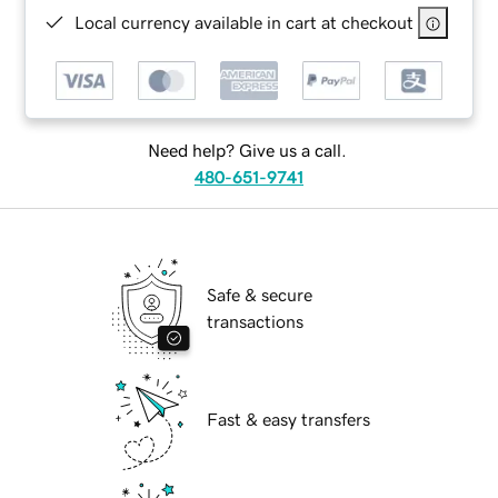
Local currency available in cart at checkout
Need help? Give us a call.
480-651-9741
Safe & secure
transactions
Fast & easy transfers