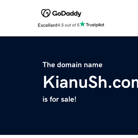
Excellent
4.5 out of 5
The domain name
KianuSh.co
is for sale!