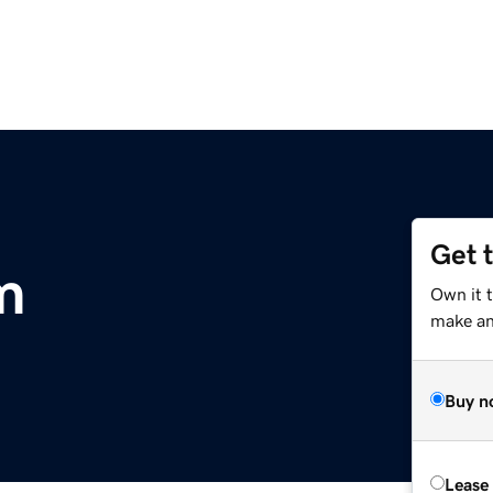
Get 
m
Own it 
make an 
Buy n
Lease