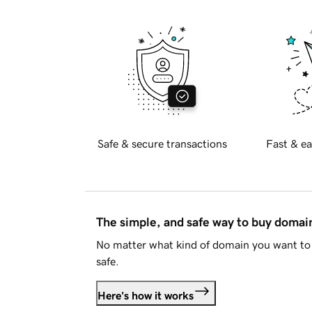
Safe & secure transactions
Fast & ea
The simple, and safe way to buy doma
No matter what kind of domain you want to 
safe.
Here's how it works