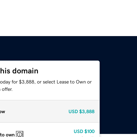
this domain
today for $3,888, or select Lease to Own or
offer.
ow
USD
$3,888
USD
$100
 to own