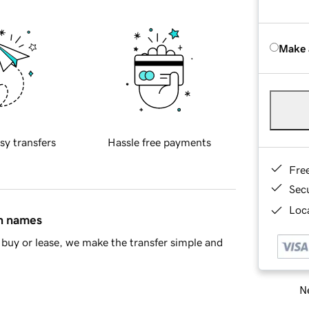
Make 
sy transfers
Hassle free payments
Fre
Sec
Loca
in names
buy or lease, we make the transfer simple and
Ne