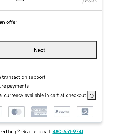
/ month
an offer
Next
e transaction support
ure payments
l currency available in cart at checkout
ed help? Give us a call.
480-651-9741