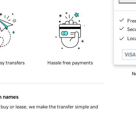
Fre
Sec
Loca
sy transfers
Hassle free payments
Ne
in names
buy or lease, we make the transfer simple and