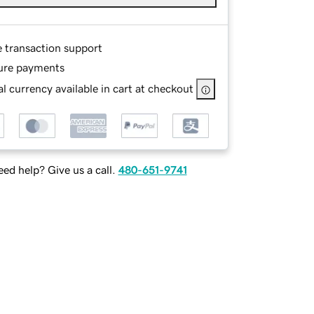
e transaction support
ure payments
l currency available in cart at checkout
ed help? Give us a call.
480-651-9741