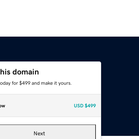
this domain
today for $499 and make it yours.
ow
USD
$499
Next