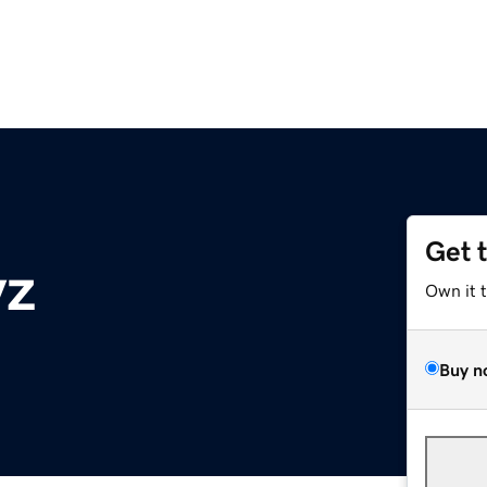
Get 
yz
Own it 
Buy n