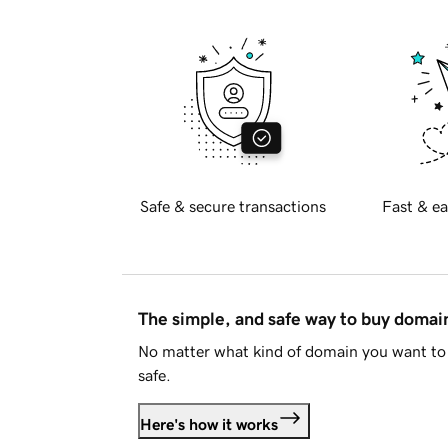
Safe & secure transactions
Fast & ea
The simple, and safe way to buy doma
No matter what kind of domain you want to 
safe.
Here's how it works