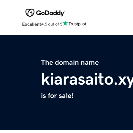
Excellent
4.5 out of 5
The domain name
kiarasaito.x
is for sale!