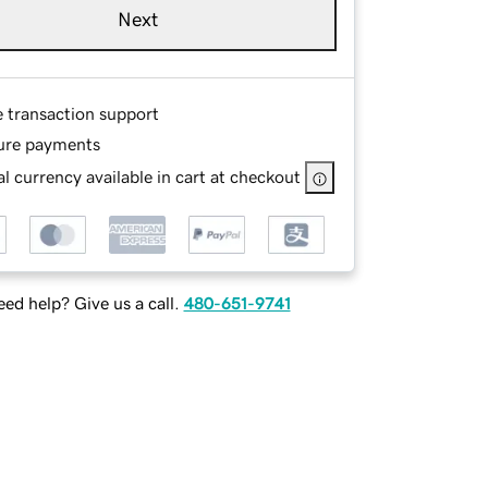
Next
e transaction support
ure payments
l currency available in cart at checkout
ed help? Give us a call.
480-651-9741