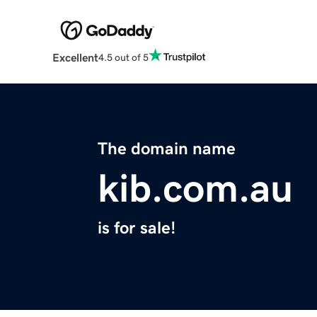
Excellent
4.5 out of 5
The domain name
kib.com.au
is for sale!