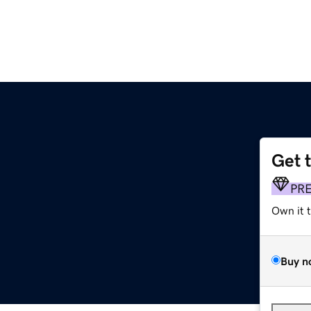
Get 
PR
Own it 
Buy n