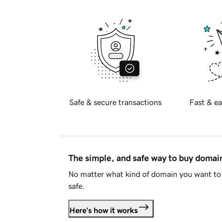
Safe & secure transactions
Fast & ea
The simple, and safe way to buy doma
No matter what kind of domain you want to 
safe.
Here's how it works