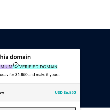
this domain
EMIUM
VERIFIED DOMAIN
today for $6,850 and make it yours.
ow
USD
$6,850