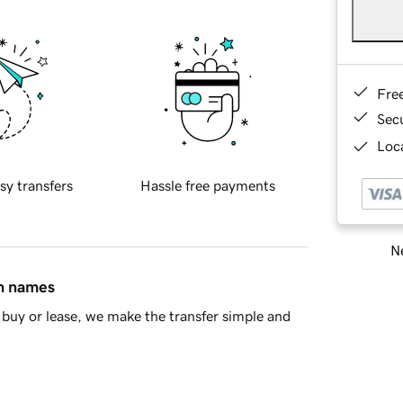
Fre
Sec
Loca
sy transfers
Hassle free payments
Ne
in names
buy or lease, we make the transfer simple and