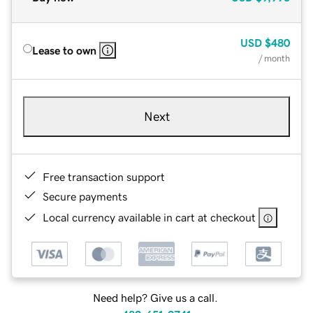
USD
$480
Lease to own
/ month
Next
Free transaction support
Secure payments
Local currency available in cart at checkout
Need help? Give us a call.