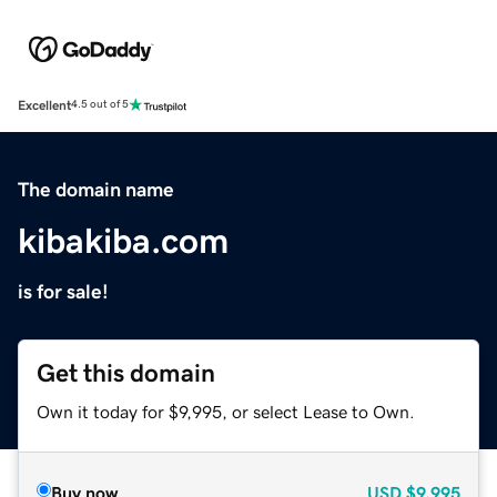
Excellent
4.5 out of 5
The domain name
kibakiba.com
is for sale!
Get this domain
Own it today for $9,995, or select Lease to Own.
Buy now
USD
$9,995