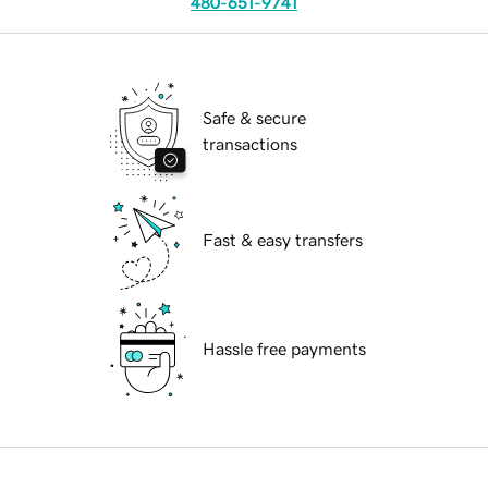
480-651-9741
Safe & secure
transactions
Fast & easy transfers
Hassle free payments