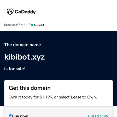
Excellent
4.5 out of 5
The domain name
kibibot.xyz
is for sale!
Get this domain
Own it today for $1,199, or select Lease to Own.
Buy now
USD
$1,199