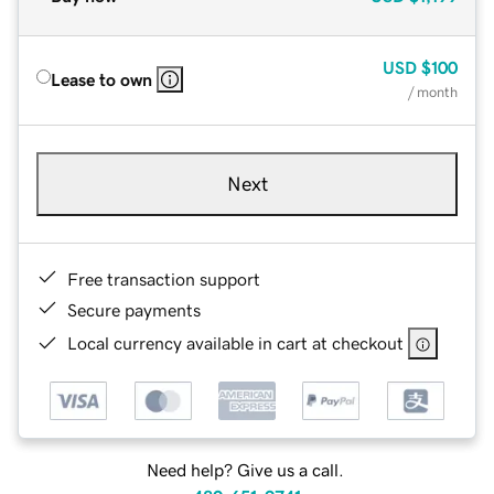
USD
$100
Lease to own
/ month
Next
Free transaction support
Secure payments
Local currency available in cart at checkout
Need help? Give us a call.