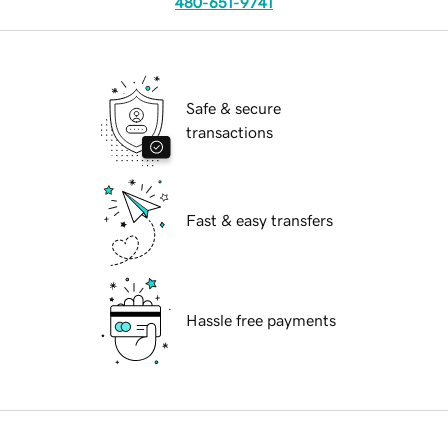
480-651-9741
Safe & secure
transactions
Fast & easy transfers
Hassle free payments