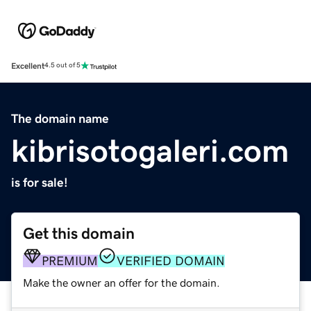
Excellent
4.5 out of 5
The domain name
kibrisotogaleri.com
is for sale!
Get this domain
PREMIUM
VERIFIED DOMAIN
Make the owner an offer for the domain.