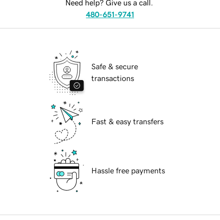
Need help? Give us a call.
480-651-9741
Safe & secure
transactions
Fast & easy transfers
Hassle free payments