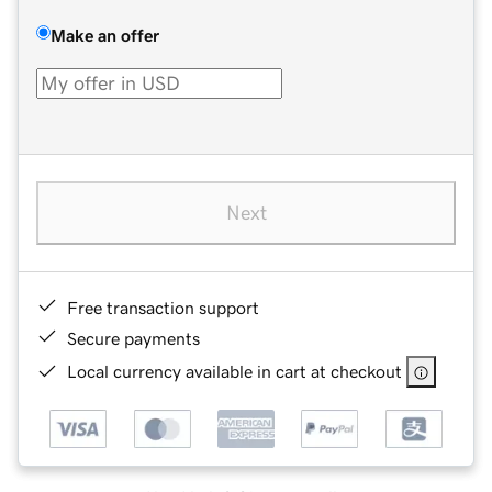
Make an offer
Next
Free transaction support
Secure payments
Local currency available in cart at checkout