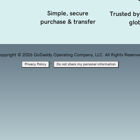
Simple, secure
Trusted by
purchase & transfer
glob
opyright © 2026 GoDaddy Operating Company, LLC. All Rights Reserve
·
Privacy Policy
Do not share my personal information