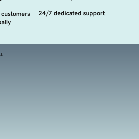
24/7 dedicated support
 customers
ally
d.