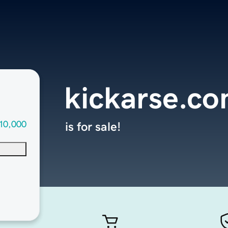
kickarse.c
10,000
is for sale!