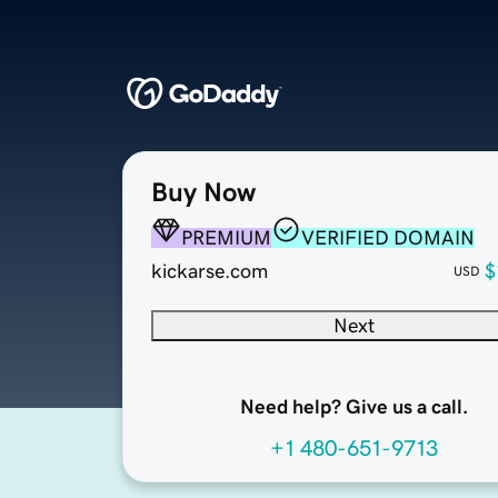
Buy Now
PREMIUM
VERIFIED DOMAIN
kickarse.com
$
USD
Next
Need help? Give us a call.
+1 480-651-9713