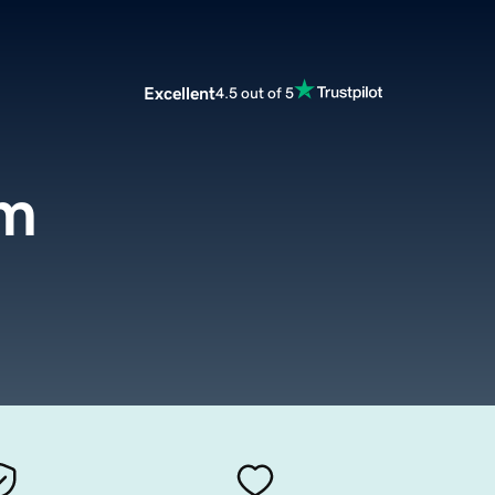
Excellent
4.5 out of 5
om